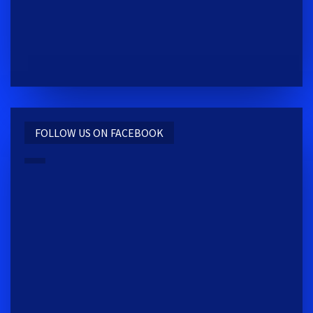
FOLLOW US ON FACEBOOK
REACTIV TRAINING CENTER
2009 S MAIN ST. MOSCOW, ID 83843