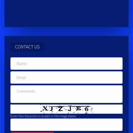
CONTACT US
Enter the characters in as seen in the image above.