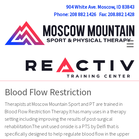
904 White Ave. Moscow, ID 83843
Phone: 208 882 1426 Fax: 208.882 1428
☰
Blood Flow Restriction
Therapists at Moscow Mountain Sport and PT are trained in
Blood Flow Restriction Therapy.It has many uses in a therapy
setting including improving the results of post-surgical
rehabilitation.The unit used onside is a PTS by Delfi that is
specifically designed to help regulate blood flow in the upper