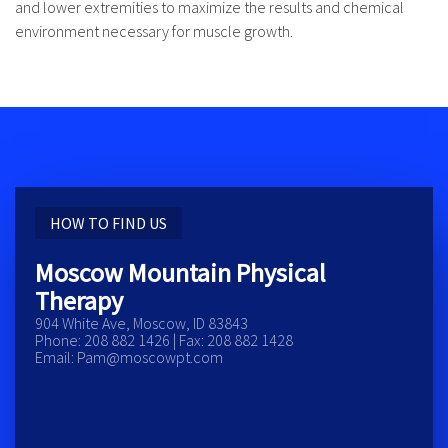
and lower extremities to maximize the results and chemical
environment necessary for muscle growth.
HOW TO FIND US
Moscow Mountain Physical
Therapy
904 White Ave, Moscow, ID 83843
Phone: 208 882 1426 | Fax: 208 882 1428
Email: Pam@moscowpt.com